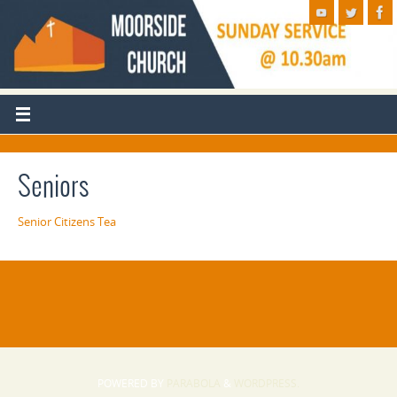
Seniors
Senior Citizens Tea
POWERED BY
PARABOLA
&
WORDPRESS.