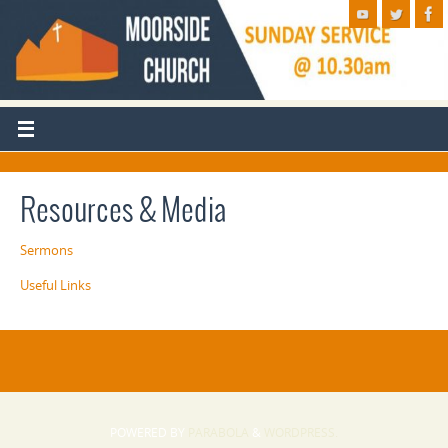
Resources & Media
Sermons
Useful Links
POWERED BY
PARABOLA
&
WORDPRESS.