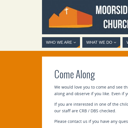
WHO WE ARE
WHAT WE DO
Come Along
We would love you to come and see that
along and observe if you like. Even if
If you are interested in one of the chi
our staff are CRB / DBS checked.
Please contact us if you have any ques