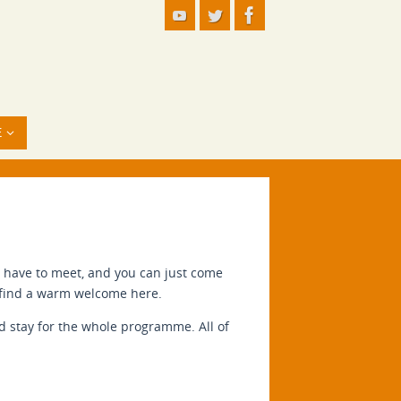
E
u have to meet, and you can just come
ll find a warm welcome here.
nd stay for the whole programme. All of