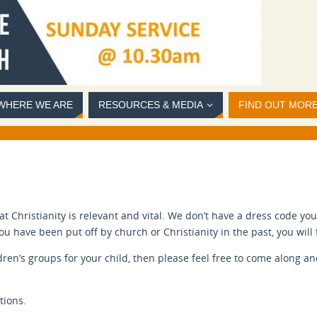
WHERE WE ARE
RESOURCES & MEDIA
FIND OUT MOR
 Christianity is relevant and vital. We don’t have a dress code yo
 you have been put off by church or Christianity in the past, you wi
ldren’s groups for your child, then please feel free to come along a
tions.