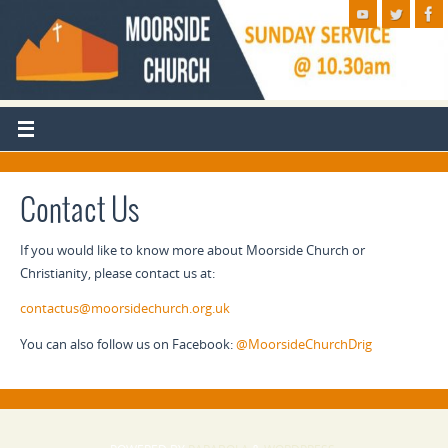
Contact Us
If you would like to know more about Moorside Church or
Christianity, please contact us at:
contactus@moorsidechurch.org.uk
You can also follow us on Facebook:
@MoorsideChurchDrig