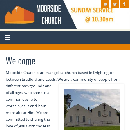
Welcome
Moorside Church is an evangelical church based in Drighlington,
between Bradford and Leeds. We are a
community of people from
different backgrounds and
of all ages, who share in a
common desire to
worship Jesus and learn
more about Him. We are
committed to sharing the
love of Jesus with those in