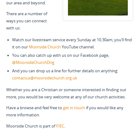
our area and beyond.
There are a number of
ways you can connect
with us:
Watch our livestream service every Sunday at 10.30am; you’ll find
it on our
Moorside Church
YouTube channel.
You can also catch up with us on our Facebook page,
@MoorsideChurchDrig
And you can drop us a line for further details on anything:
contactus@moorsidechurch.org.uk
Whether you are a Christian or someone interested in finding out
more, you would be very welcome at any of our church activities.
Have a browse and feel free to
get in touch
if you would like any
more information.
Moorside Church is part of
FIEC
.