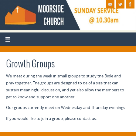
Growth Groups
We meet during the week in small groups to study the Bible and
pray together. The groups are designed to be of a size that can
sustain meaningful discussion, and yet also allow the members to
get to know and support one another.
Our groups currently meet on Wednesday and Thursday evenings.
If you would like to join a group, please contact us.