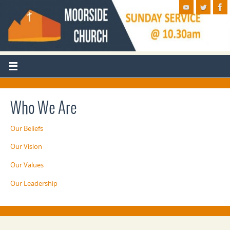
Who We Are
Our Beliefs
Our Vision
Our Values
Our Leadership