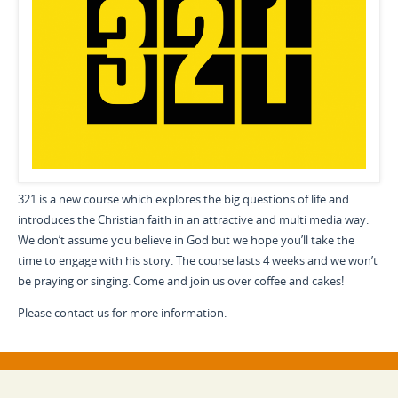
321 is a new course which explores the big questions of life and
introduces the Christian faith in an attractive and multi media way.
We don’t assume you believe in God but we hope you’ll take the
time to engage with his story. The course lasts 4 weeks and we won’t
be praying or singing. Come and join us over coffee and cakes!
Please contact us for more information.